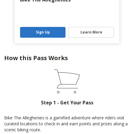
Sign Up
Learn More
How this Pass Works
Step 1 - Get Your Pass
Bike The Alleghenies is a gamified adventure where riders visit
curated locations to check in and earn points and prizes along a
scenic biking route.