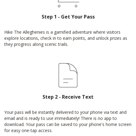
Step 1 - Get Your Pass
Hike The Alleghenies is a gamified adventure where visitors
explore locations, check in to earn points, and unlock prizes as
they progress along scenic trails.
Step 2 - Receive Text
Your pass will be instantly delivered to your phone via text and
email and is ready to use immediately! There is no app to
download. Your pass can be saved to your phone's home screen
for easy one-tap access.