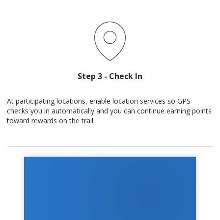
Step 3 - Check In
At participating locations, enable location services so GPS
checks you in automatically and you can continue earning points
toward rewards on the trail.