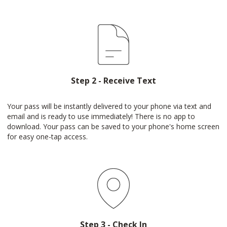
Step 2 - Receive Text
Your pass will be instantly delivered to your phone via text and
email and is ready to use immediately! There is no app to
download. Your pass can be saved to your phone's home screen
for easy one-tap access.
Step 3 - Check In