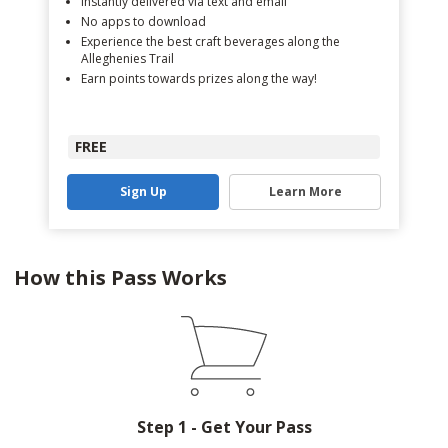
Instantly delivered via text and email
No apps to download
Experience the best craft beverages along the
Alleghenies Trail
Earn points towards prizes along the way!
FREE
Sign Up
Learn More
How this Pass Works
Step 1 - Get Your Pass