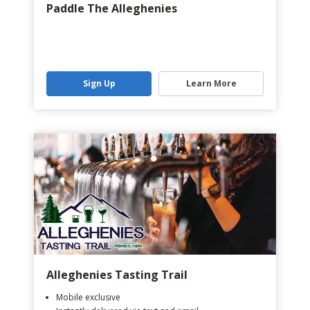
Paddle The Alleghenies
Sign Up
Learn More
Alleghenies Tasting Trail
Mobile exclusive