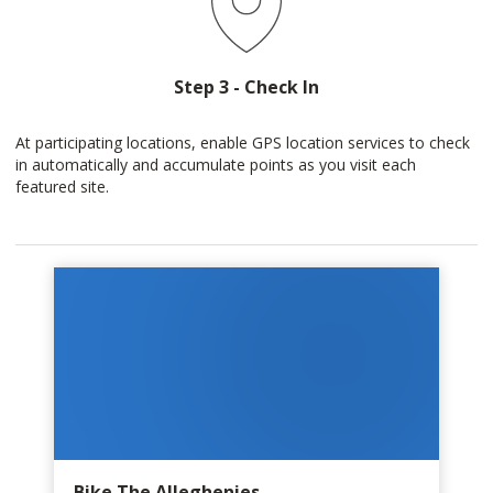
Step 3 - Check In
At participating locations, enable GPS location services to check
in automatically and accumulate points as you visit each
featured site.
Bike The Alleghenies