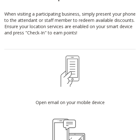
When visiting a participating business, simply present your phone
to the attendant or staff member to redeem available discounts.
Ensure your location services are enabled on your smart device
and press "Check-In" to earn points!
Open email on your mobile device