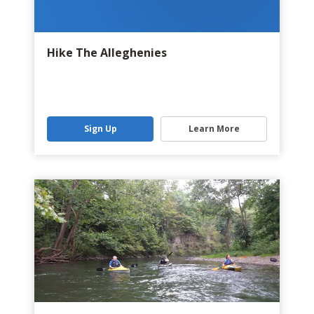
Hike The Alleghenies
Sign Up
Learn More