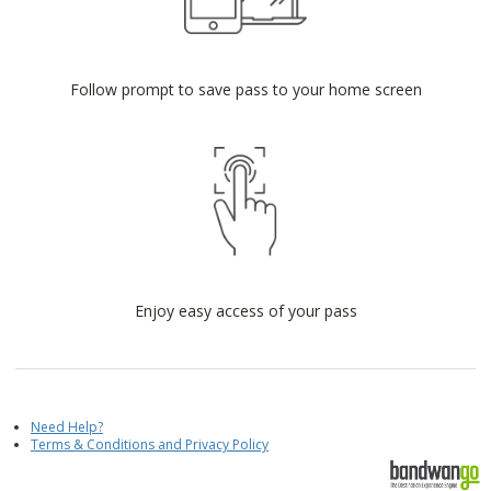
Follow prompt to save pass to your home screen
Enjoy easy access of your pass
Need Help?
Terms & Conditions and Privacy Policy