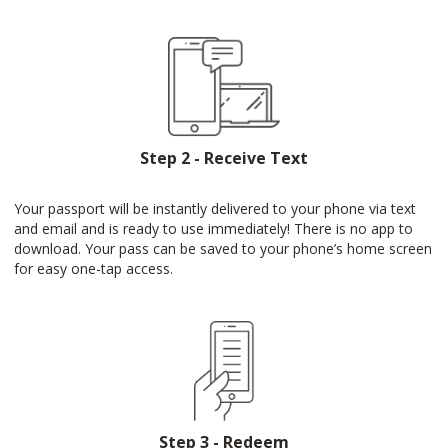
Step 2 - Receive Text
Your passport will be instantly delivered to your phone via text
and email and is ready to use immediately! There is no app to
download. Your pass can be saved to your phone’s home screen
for easy one-tap access.
Step 3 - Redeem