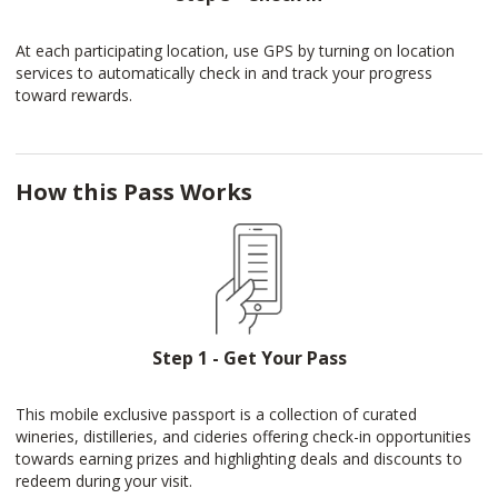
At each participating location, use GPS by turning on location
services to automatically check in and track your progress
toward rewards.
How this Pass Works
Step 1 - Get Your Pass
This mobile exclusive passport is a collection of curated
wineries, distilleries, and cideries offering check-in opportunities
towards earning prizes and highlighting deals and discounts to
redeem during your visit.