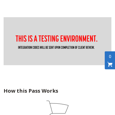
0
How this Pass Works