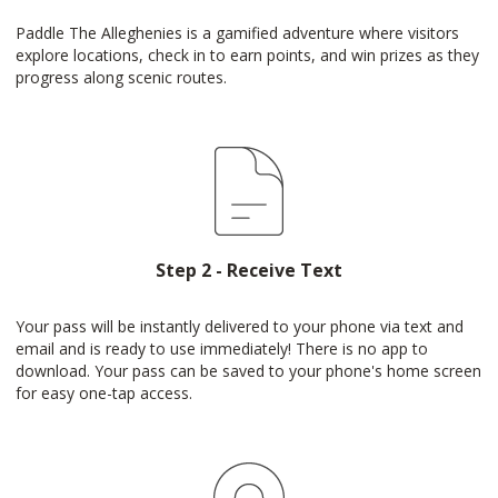
Paddle The Alleghenies is a gamified adventure where visitors
explore locations, check in to earn points, and win prizes as they
progress along scenic routes.
Step 2 - Receive Text
Your pass will be instantly delivered to your phone via text and
email and is ready to use immediately! There is no app to
download. Your pass can be saved to your phone's home screen
for easy one-tap access.